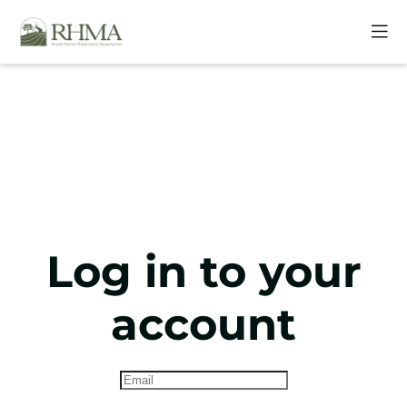
Log in to your
account