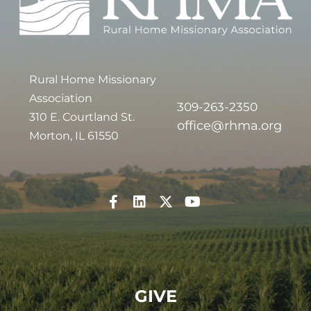
Rural Home Missionary
Association
309-263-2350
310 E. Courtland St.
office@rhma.org
Morton, IL 61550
GIVE