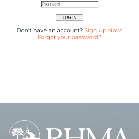
LOG IN
Don't have an account?
Sign Up Now!
Forgot your password?