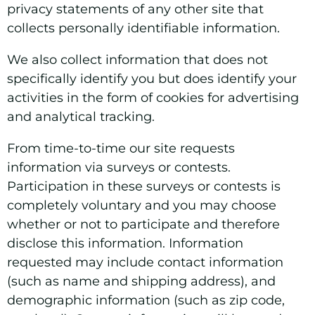
privacy statements of any other site that
collects personally identifiable information.
We also collect information that does not
specifically identify you but does identify your
activities in the form of cookies for advertising
and analytical tracking.
From time-to-time our site requests
information via surveys or contests.
Participation in these surveys or contests is
completely voluntary and you may choose
whether or not to participate and therefore
disclose this information. Information
requested may include contact information
(such as name and shipping address), and
demographic information (such as zip code,