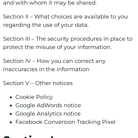
and with whom it may be shared.
Section II –
What choices are available to you
regarding the use of your data.
Section III –
The security procedures in place to
protect the misuse of your information.
Section IV –
How you can correct any
inaccuracies in the information
Section V –
Other notices
Cookie Policy
Google AdWords notice
Google Analytics notice
Facebook Conversion Tracking Pixel