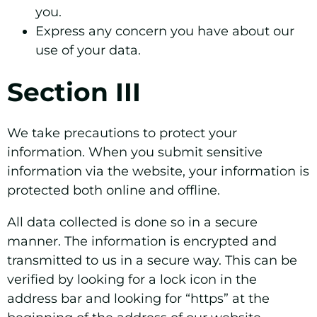
you.
Express any concern you have about our
use of your data.
Section III
We take precautions to protect your
information. When you submit sensitive
information via the website, your information is
protected both online and offline.
All data collected is done so in a secure
manner. The information is encrypted and
transmitted to us in a secure way. This can be
verified by looking for a lock icon in the
address bar and looking for “https” at the