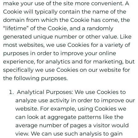
make your use of the site more convenient. A
Cookie will typically contain the name of the
domain from which the Cookie has come, the
“lifetime” of the Cookie, and a randomly
generated unique number or other value. Like
most websites, we use Cookies for a variety of
purposes in order to improve your online
experience, for analytics and for marketing, but
specifically we use Cookies on our website for
the following purposes.
Analytical Purposes:
We use Cookies to
analyze use activity in order to improve our
website. For example, using Cookies we
can look at aggregate patterns like the
average number of pages a visitor would
view. We can use such analysis to gain