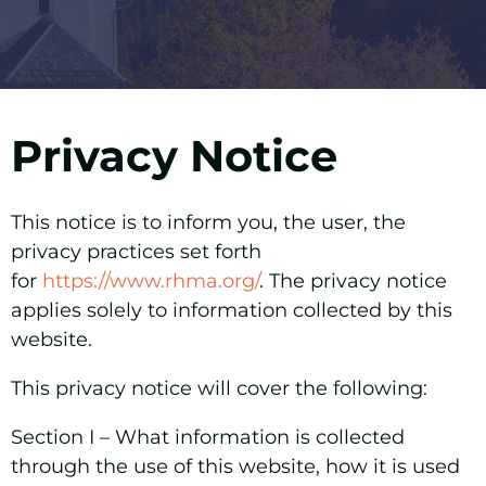
Privacy Notice
This notice is to inform you, the user, the
privacy practices set forth
for
https://www.rhma.org/
. The privacy notice
applies solely to information collected by this
website.
This privacy notice will cover the following:
Section I –
What information is collected
through the use of this website, how it is used