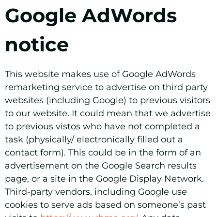
Google AdWords
notice
This website makes use of Google AdWords
remarketing service to advertise on third party
websites (including Google) to previous visitors
to our website. It could mean that we advertise
to previous vistos who have not completed a
task (physically/ electronically filled out a
contact form). This could be in the form of an
advertisement on the Google Search results
page, or a site in the Google Display Network.
Third-party vendors, including Google use
cookies to serve ads based on someone’s past