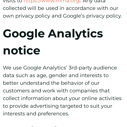
visits to
https://www.rhma.org/
. Any data
collected will be used in accordance with our
own privacy policy and Google’s privacy policy.
Google Analytics
notice
We use Google Analytics’ 3rd-party audience
data such as age, gender and interests to
better understand the behavior of our
customers and work with companies that
collect information about your online activities
to provide advertising targeted to suit your
interests and preferences.