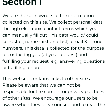
Section I
We are the sole owners of the information
collected on this site. We collect personal data
through electronic contact forms which you
can manually fill out. This data would/ could
consist of; name (first and last), email & phone
numbers. This data is collected for the purpose
of contacting you (at your request) and
fulfilling your request, e.g. answering questions
or fulfilling an order.
This website contains links to other sites.
Please be aware that we can not be
responsible for the content or privacy practices
of other sites. We encourage our users to be
aware when they leave our site and to read the