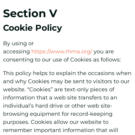
Section V
Cookie Policy
By using or
accessing
https://www.rhma.org/
you are
consenting to our use of Cookies as follows:
This policy helps to explain the occasions when
and why Cookies may be sent to visitors to our
website. “Cookies” are text-only pieces of
information that a web site transfers to an
individual’s hard drive or other web site-
browsing equipment for record-keeping
purposes. Cookies allow our website to
remember important information that will