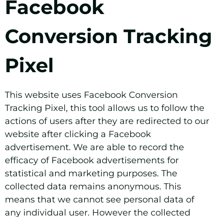
Facebook
Conversion Tracking
Pixel
This website uses Facebook Conversion
Tracking Pixel, this tool allows us to follow the
actions of users after they are redirected to our
website after clicking a Facebook
advertisement. We are able to record the
efficacy of Facebook advertisements for
statistical and marketing purposes. The
collected data remains anonymous. This
means that we cannot see personal data of
any individual user. However the collected