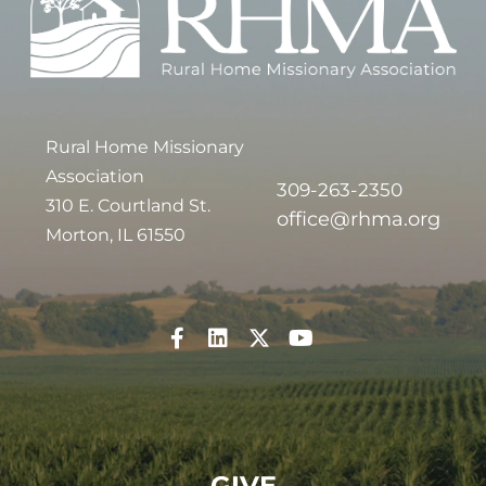
Rural Home Missionary
Association
309-263-2350
310 E. Courtland St.
office@rhma.org
Morton, IL 61550
GIVE