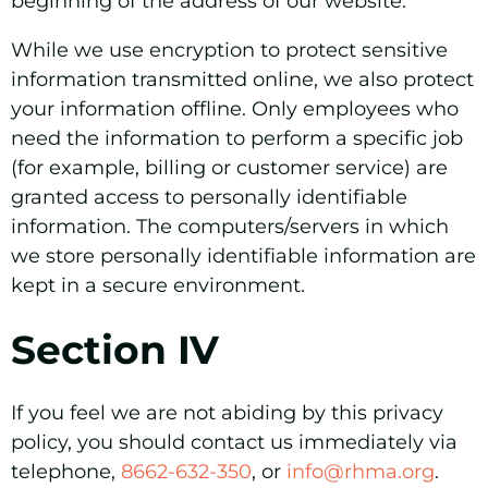
beginning of the address of our website.
While we use encryption to protect sensitive
information transmitted online, we also protect
your information offline. Only employees who
need the information to perform a specific job
(for example, billing or customer service) are
granted access to personally identifiable
information. The computers/servers in which
we store personally identifiable information are
kept in a secure environment.
Section IV
If you feel we are not abiding by this privacy
policy, you should contact us immediately via
telephone,
8662-632-350
, or
info@rhma.org
.