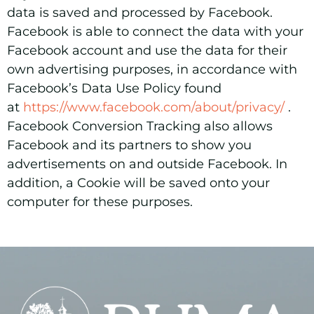
data is saved and processed by Facebook.
Facebook is able to connect the data with your
Facebook account and use the data for their
own advertising purposes, in accordance with
Facebook’s Data Use Policy found
at
https://www.facebook.com/about/privacy/
.
Facebook Conversion Tracking also allows
Facebook and its partners to show you
advertisements on and outside Facebook. In
addition, a Cookie will be saved onto your
computer for these purposes.