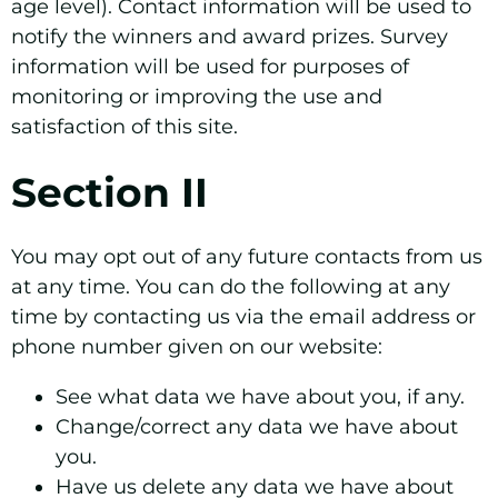
age level). Contact information will be used to
notify the winners and award prizes. Survey
information will be used for purposes of
monitoring or improving the use and
satisfaction of this site.
Section II
You may opt out of any future contacts from us
at any time. You can do the following at any
time by contacting us via the email address or
phone number given on our website:
See what data we have about you, if any.
Change/correct any data we have about
you.
Have us delete any data we have about