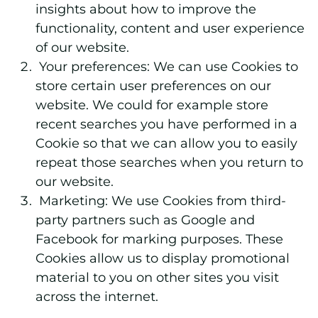
insights about how to improve the
functionality, content and user experience
of our website.
Your preferences:
We can use Cookies to
store certain user preferences on our
website. We could for example store
recent searches you have performed in a
Cookie so that we can allow you to easily
repeat those searches when you return to
our website.
Marketing:
We use Cookies from third-
party partners such as Google and
Facebook for marking purposes. These
Cookies allow us to display promotional
material to you on other sites you visit
across the internet.